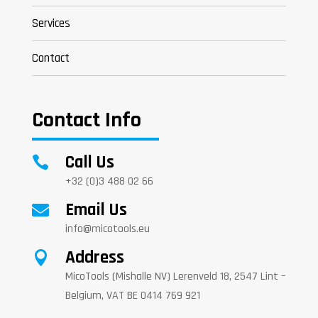
Services
Contact
Contact Info
Call Us

+32 (0)3 488 02 66
Email Us

info@micotools.eu
Address

MicoTools (Mishalle NV) Lerenveld 18, 2547 Lint –
Belgium, VAT BE 0414 769 921