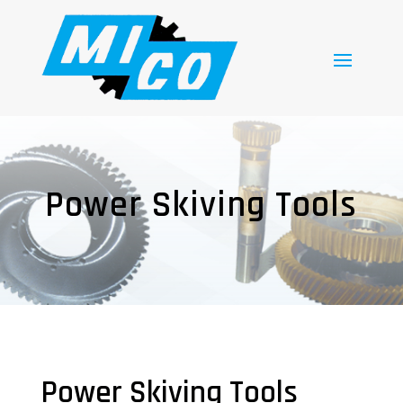
Power Skiving Tools
Power Skiving Tools