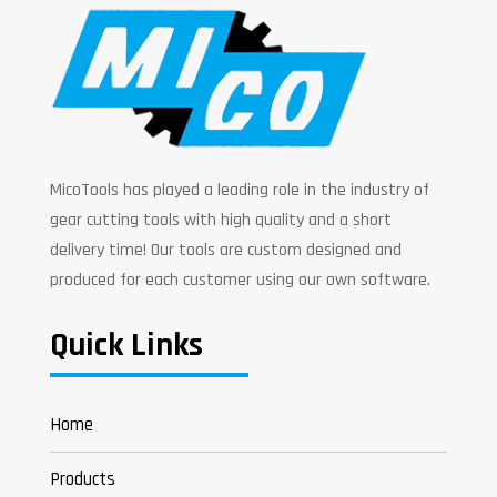
MicoTools has played a leading role in the industry of
gear cutting tools with high quality and a short
delivery time! Our tools are custom designed and
produced for each customer using our own software.
Quick Links
Home
Products