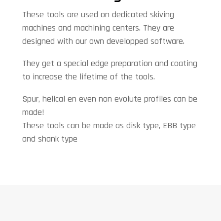
These tools are used on dedicated skiving
machines and machining centers. They are
designed with our own developped software.
They get a special edge preparation and coating
to increase the lifetime of the tools.
Spur, helical en even non evolute profiles can be
made!
These tools can be made as disk type, EBB type
and shank type